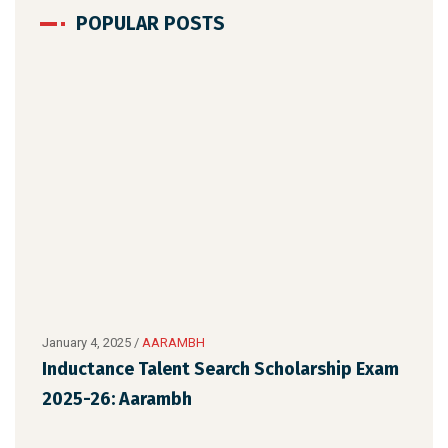
POPULAR POSTS
January 4, 2025
/
AARAMBH
Dece
Inductance Talent Search Scholarship Exam
AAR
2025-26: Aarambh
Sch