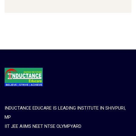
INDUCTANCE EDUCARE IS LEADING INSTITUTE IN SHIVPURI,
MP
IIT JEE AIIMS NEET NTSE OLYMPYARD