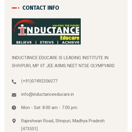
CONTACT INFO
INDUCTANCE EDUCARE IS LEADING INSTITUTE IN
SHIVPURI, MP IIT JEE AIIMS NEET NTSE OLYMPYARD
(+91)07492356077
info@inductanceeducare.in
Mon - Sat: 8.00 am - 7.00 pm
Rajeshwari Road, Shivpuri, Madhya Pradesh
[473551]