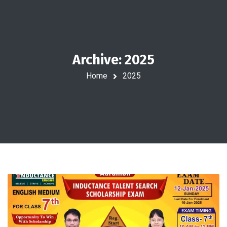
Archive: 2025
Home
2025