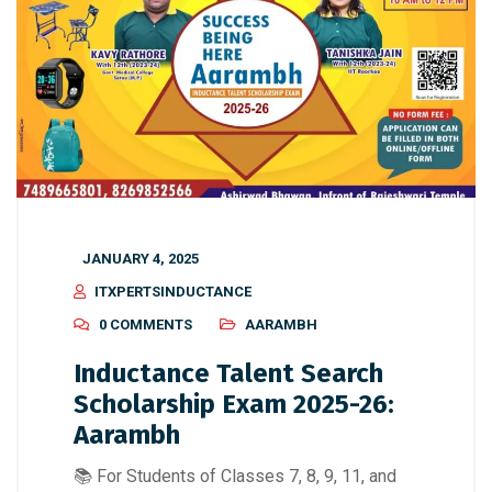
JANUARY 4, 2025
ITXPERTSINDUCTANCE
0 COMMENTS
AARAMBH
Inductance Talent Search
Scholarship Exam 2025-26:
Aarambh
📚 For Students of Classes 7, 8, 9, 11, and