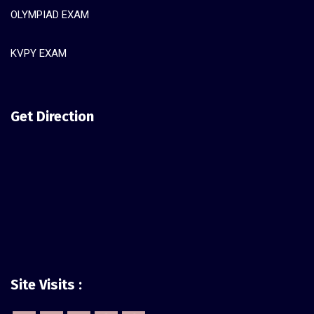
OLYMPIAD EXAM
KVPY EXAM
Get Direction
Site Visits :