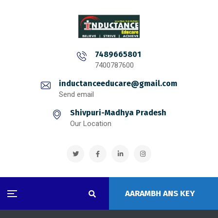
7489665801
7400787600
inductanceeducare@gmail.com
Send email
Shivpuri-Madhya Pradesh
Our Location
AARAMBH ANS KEY