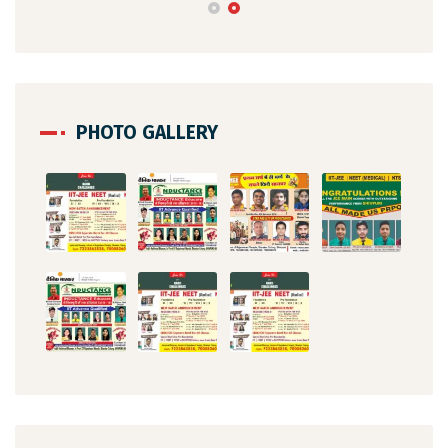
PHOTO GALLERY