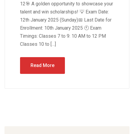
12🎯 A golden opportunity to showcase your
talent and win scholarships! 💡 Exam Date:
12th January 2025 (Sunday)📅 Last Date for
Enrollment: 10th January 2025 🕙 Exam
Timings: Classes 7 to 9: 10 AM to 12 PM
Classes 10 to […]
Read More