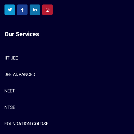
Our Services
IIT JEE
JEE ADVANCED
NEET
NTSE
FOUNDATION COURSE