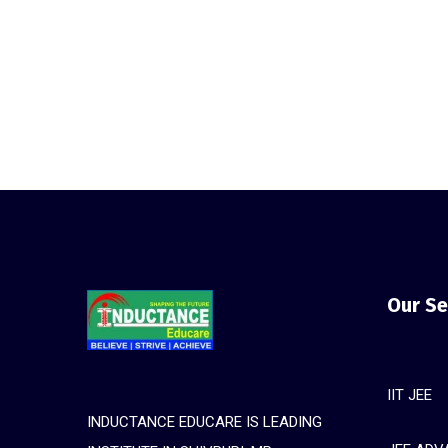
Our Se
IIT JEE
INDUCTANCE EDUCARE IS LEADING