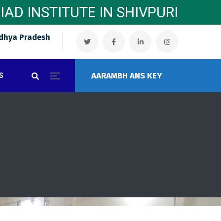
MPIAD INSTITUTE IN SHIVPURI
dhya Pradesh
AARAMBH ANS KEY
S