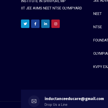
JEE ADV
INSTITUTE IN SHIVPURI, MP
IIT JEE AIIMS NEET NTSE OLYMPYARD
NEET
NTSE
FOUNDAT
OLYMPIA
KVPY E
inductanceeducare@gmail.com
Drop Us a Line