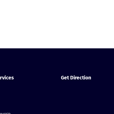
rvices
Get Direction