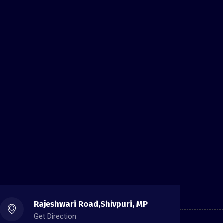
Rajeshwari Road,Shivpuri, MP
Get Direction