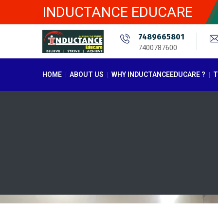
INDUCTANCE EDUCARE
7489665801
7400787600
HOME
ABOUT US
WHY INDUCTANCEEDUCARE ?
T