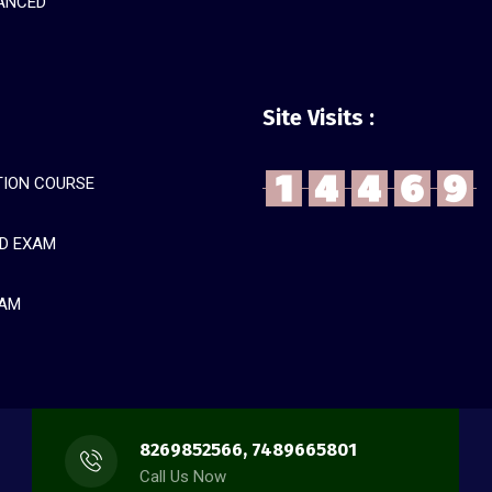
ANCED
Site Visits :
ION COURSE
D EXAM
XAM
8269852566, 7489665801
Call Us Now