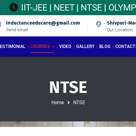
IIT-JEE | NEET | NTSE | OLY
inductanceeducare@gmail.com
Shivpuri-Ma
Send email
Our Location
ESTIMONIAL
COURSES
VIDEO
GALLERY
BLOG
CONTACT
NTSE
Home
NTSE