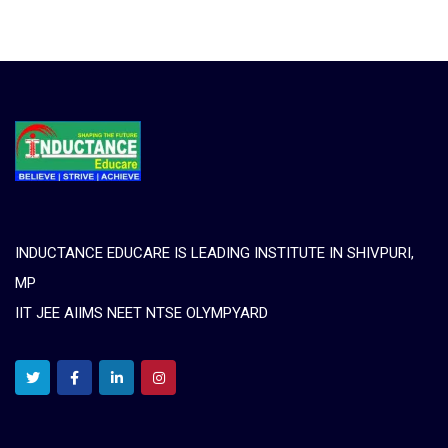
INDUCTANCE EDUCARE IS LEADING INSTITUTE IN SHIVPURI,
MP
IIT JEE AIIMS NEET NTSE OLYMPYARD