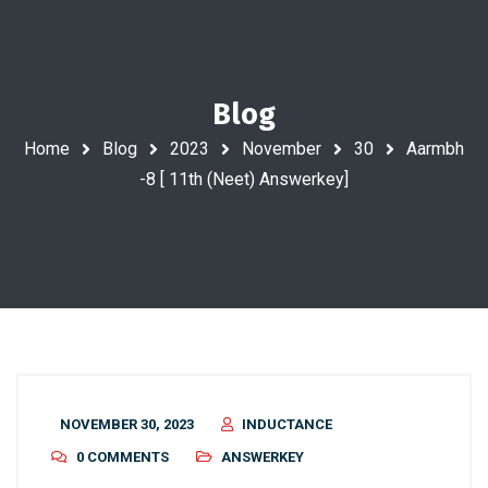
Blog
Home
Blog
2023
November
30
Aarmbh
-8 [ 11th (Neet) Answerkey]
NOVEMBER 30, 2023
INDUCTANCE
0 COMMENTS
ANSWERKEY