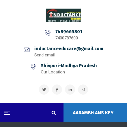
7489665801
7400787600
inductanceeducare@gmail.com
Send email
Shivpuri-Madhya Pradesh
Our Location
AARAMBH ANS KEY