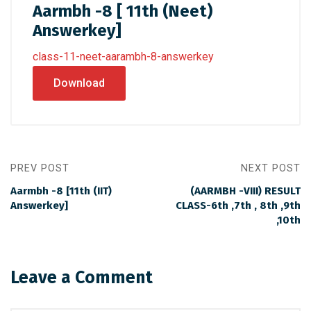
Aarmbh -8 [ 11th (Neet)
Answerkey]
class-11-neet-aarambh-8-answerkey
Download
PREV POST
NEXT POST
Aarmbh -8 [11th (IIT)
(AARMBH -VIII) RESULT
Answerkey]
CLASS-6th ,7th , 8th ,9th
,10th
Leave a Comment