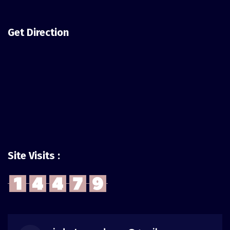
Get Direction
Site Visits :