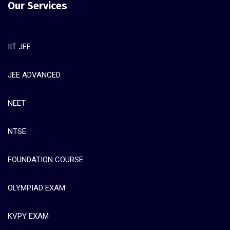
Our Services
IIT JEE
JEE ADVANCED
NEET
NTSE
FOUNDATION COURSE
OLYMPIAD EXAM
KVPY EXAM